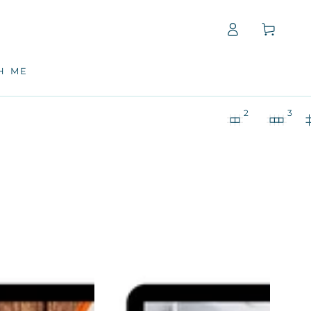
Log
Cart
in
H ME
2
3