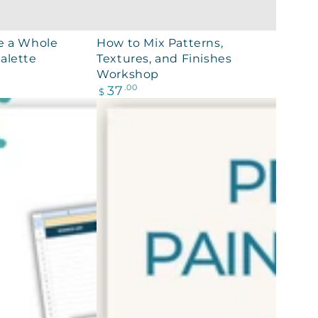
How
e a Whole
How to Mix Patterns,
alette
Textures, and Finishes
to
Workshop
Mix
Regular
37
.00
$
Patterns,
price
Textures,
and
Finishes
Workshop