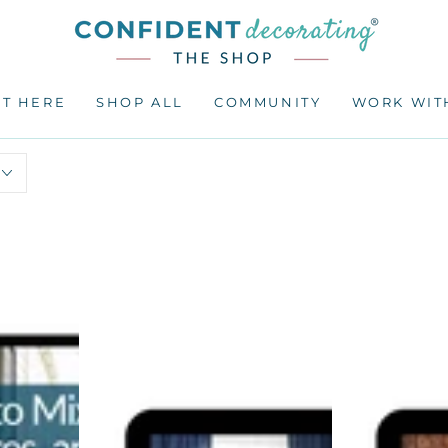
RT HERE
SHOP ALL
COMMUNITY
WORK WIT