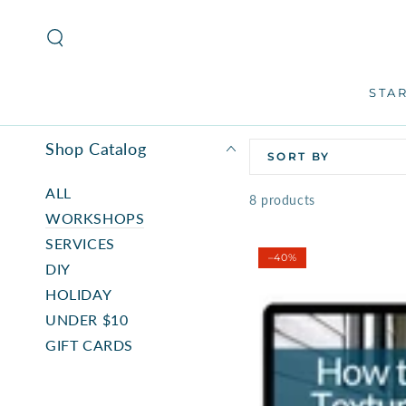
SKIP TO
CONTENT
STA
Shop Catalog
SORT BY
ALL
8 products
WORKSHOPS
SERVICES
–40%
DIY
HOLIDAY
UNDER $10
GIFT CARDS