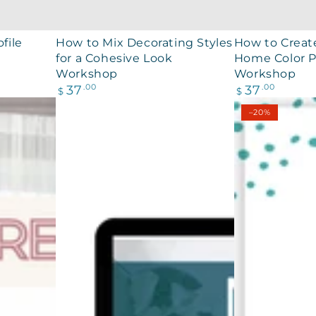
How
How
file
How to Mix Decorating Styles
How to Creat
for a Cohesive Look
Home Color P
to
to
Workshop
Workshop
Mix
Create
Regular
Regular
37
.00
37
.00
$
$
Decorating
a
price
price
–20%
Styles
Whole
for
Home
a
Color
Cohesive
Palette
Look
Workshop
Workshop