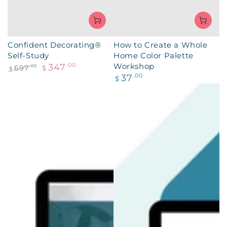
Confident Decorating®
How to Create a Whole
Self-Study
Home Color Palette
Workshop
347
.00
697
.00
$
$
Regular
37
.00
Regular
Sale
$
price
price
price