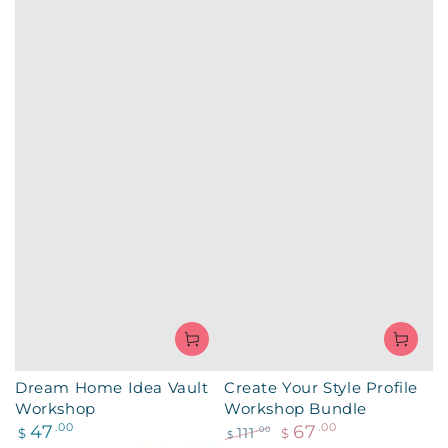
Dream Home Idea Vault
Create Your Style Profile
Workshop
Workshop Bundle
Regular
47
.00
67
.00
111
.00
$
$
$
price